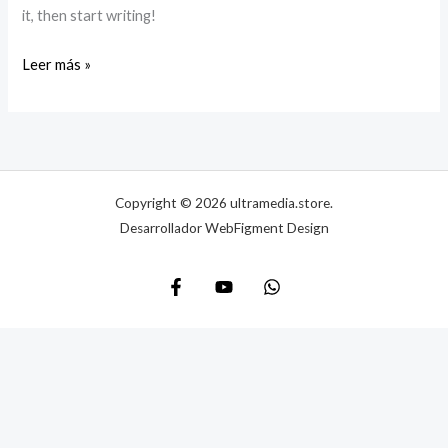
it, then start writing!
Leer más »
Copyright © 2026 ultramedia.store.
Desarrollador WebFigment Design