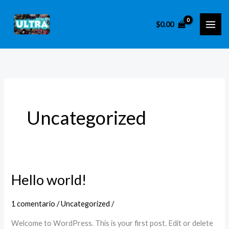
Ir
al
$
0.00
contenido
Uncategorized
Hello world!
Hello
world!
1 comentario
/
Uncategorized
/
Welcome to WordPress. This is your first post. Edit or delete